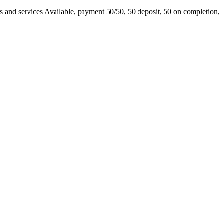
s and services Available, payment 50/50, 50 deposit, 50 on completion, 