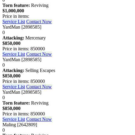
Torn feature:
Reviving
$1,000,000
Price in items:
Service List
Contact Now
YardMan [2898585]
0
Attacking:
Mercenary
$850,000
Price in items: 850000
Service List
Contact Now
YardMan [2898585]
0
Attacking:
Selling Escapes
$850,000
Price in items: 850000
Service List
Contact Now
YardMan [2898585]
0
Torn feature:
Reviving
$850,000
Price in items: 850000
Service List
Contact Now
Maling [2642809]
0