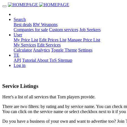
Search
Best deals
RW Weapons
Companies for sale
Custom services
Job Seekers
User
My Price List
Edit Prices List
Manage Price List
My Services
Edit Services
Calculator
Analytics
Toggle Theme
Settings
TE
API
Tutorial
About
ToS
Sitemap
Log in
Service Listings
Here's a list of all services that Torn players provide.
There are two filters: by rating and by service name. You can check mul
You can click on the service name or select checkbox next to it if you 
Do you have a business of your own and want to advertise too? Join 