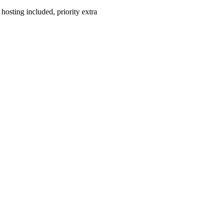
hosting included, priority extra