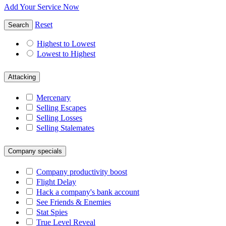
Add Your Service Now
Reset
Search
Highest to Lowest
Lowest to Highest
Attacking
Mercenary
Selling Escapes
Selling Losses
Selling Stalemates
Company specials
Company productivity boost
Flight Delay
Hack a company's bank account
See Friends & Enemies
Stat Spies
True Level Reveal