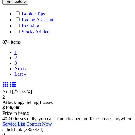
Torn feature
Bookie Tips
Racing Assistant
Reviving
Stocks Advice
874 items
1
2
3
Next
›
Last
»
Nutt [2555874]
2
Attacking:
Selling Losses
$300,000
Price in items:
40-60 losses daily, you can't find cheaper and faster losses anywhere
Service List
Contact Now
suhelshaik [3868434]
0