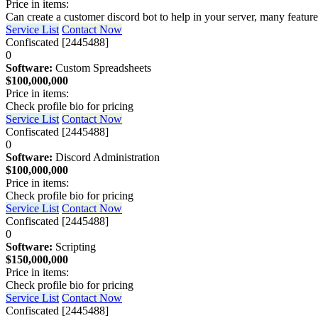
Price in items:
Can create a customer discord bot to help in your server, many feature
Service List
Contact Now
Confiscated [2445488]
0
Software:
Custom Spreadsheets
$100,000,000
Price in items:
Check profile bio for pricing
Service List
Contact Now
Confiscated [2445488]
0
Software:
Discord Administration
$100,000,000
Price in items:
Check profile bio for pricing
Service List
Contact Now
Confiscated [2445488]
0
Software:
Scripting
$150,000,000
Price in items:
Check profile bio for pricing
Service List
Contact Now
Confiscated [2445488]