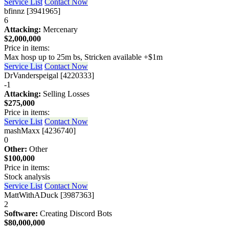
Service List
Contact Now
bfinnz [3941965]
6
Attacking:
Mercenary
$2,000,000
Price in items:
Max hosp up to 25m bs, Stricken available +$1m
Service List
Contact Now
DrVanderspeigal [4220333]
-1
Attacking:
Selling Losses
$275,000
Price in items:
Service List
Contact Now
mashMaxx [4236740]
0
Other:
Other
$100,000
Price in items:
Stock analysis
Service List
Contact Now
MattWithADuck [3987363]
2
Software:
Creating Discord Bots
$80,000,000