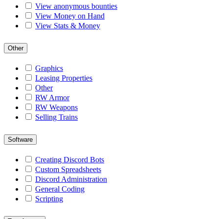
View anonymous bounties
View Money on Hand
View Stats & Money
Other
Graphics
Leasing Properties
Other
RW Armor
RW Weapons
Selling Trains
Software
Creating Discord Bots
Custom Spreadsheets
Discord Administration
General Coding
Scripting