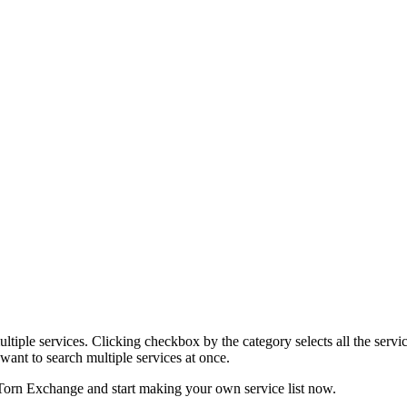
tiple services. Clicking checkbox by the category selects all the servic
want to search multiple services at once.
Torn Exchange and start making your own service list now.