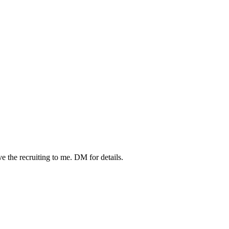
the recruiting to me. DM for details.