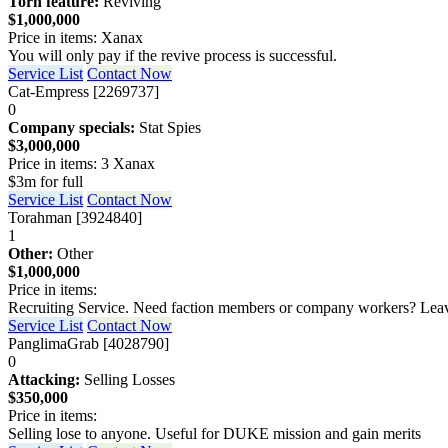
Torn feature:
Reviving
$1,000,000
Price in items: Xanax
You will only pay if the revive process is successful.
Service List
Contact Now
Cat-Empress [2269737]
0
Company specials:
Stat Spies
$3,000,000
Price in items: 3 Xanax
$3m for full
Service List
Contact Now
Torahman [3924840]
1
Other:
Other
$1,000,000
Price in items:
Recruiting Service. Need faction members or company workers? Leave 
Service List
Contact Now
PanglimaGrab [4028790]
0
Attacking:
Selling Losses
$350,000
Price in items:
Selling lose to anyone. Useful for DUKE mission and gain merits