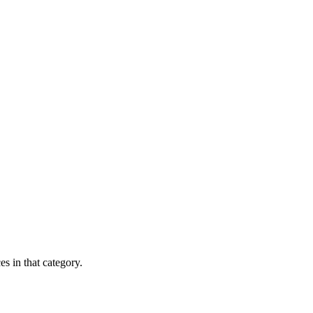
es in that category.