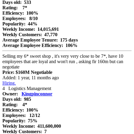
Days old:
533
Rating:
7*
Efficiency:
100%
Employees:
8/10
Popularity:
44%
Weekly Income:
14,015,691
Weekly Customers:
47,770
Average Employee Tenure:
175 days
Average Employee Efficiency:
106%
Selling my 6* sweet shop , it's very very close to be 7*, have 10
employees that are loyal and won't run , asking fir 160m but can
negotiate
Price:
$160M
Negotiable
Added: 1 year, 11 months ago
Hiring.
4
Logistics Management
Owner:
Kingpinconnor
Days old:
985
Rating:
4*
Efficiency:
100%
Employees:
12/12
Popularity:
75%
Weekly Income:
411,600,000
Weekly Customers:
7