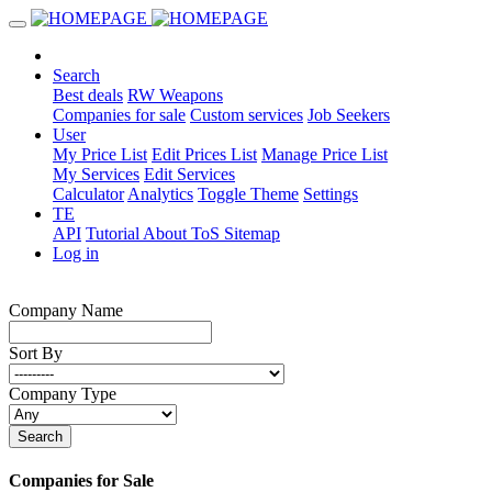
Search
Best deals
RW Weapons
Companies for sale
Custom services
Job Seekers
User
My Price List
Edit Prices List
Manage Price List
My Services
Edit Services
Calculator
Analytics
Toggle Theme
Settings
TE
API
Tutorial
About
ToS
Sitemap
Log in
Company Name
Sort By
Company Type
Search
Companies for Sale