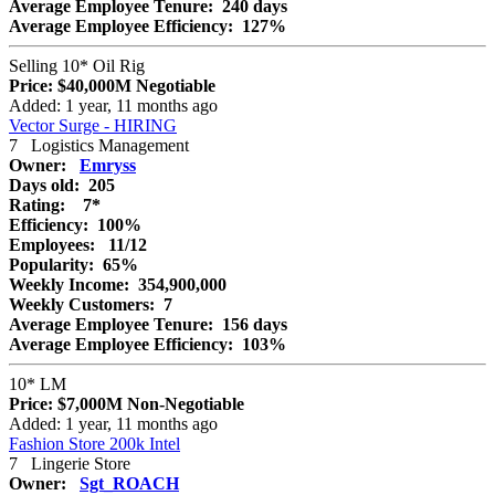
Average Employee Tenure:
240 days
Average Employee Efficiency:
127%
Selling 10* Oil Rig
Price:
$40,000M
Negotiable
Added: 1 year, 11 months ago
Vector Surge - HIRING
7
Logistics Management
Owner:
Emryss
Days old:
205
Rating:
7*
Efficiency:
100%
Employees:
11/12
Popularity:
65%
Weekly Income:
354,900,000
Weekly Customers:
7
Average Employee Tenure:
156 days
Average Employee Efficiency:
103%
10* LM
Price:
$7,000M
Non-Negotiable
Added: 1 year, 11 months ago
Fashion Store 200k Intel
7
Lingerie Store
Owner:
Sgt_ROACH