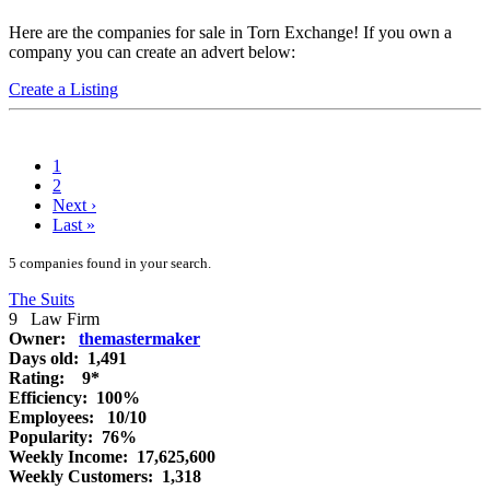
Here are the companies for sale in Torn Exchange! If you own a
company you can create an advert below:
Create a Listing
1
2
Next
›
Last
»
5 companies found in your search.
The Suits
9
Law Firm
Owner:
themastermaker
Days old:
1,491
Rating:
9*
Efficiency:
100%
Employees:
10/10
Popularity:
76%
Weekly Income:
17,625,600
Weekly Customers:
1,318