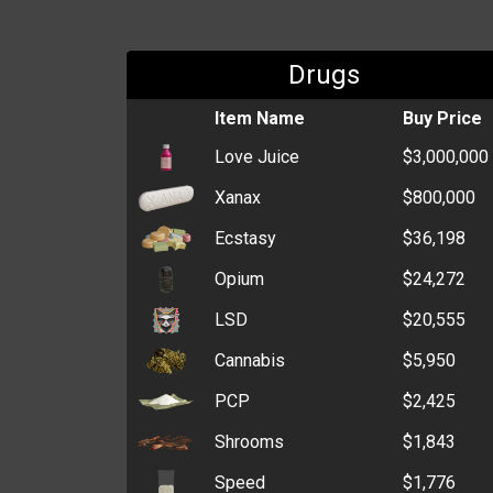
Drugs
Item Name
Buy Price
Love Juice
$3,000,000
Xanax
$800,000
Ecstasy
$36,198
Opium
$24,272
LSD
$20,555
Cannabis
$5,950
PCP
$2,425
Shrooms
$1,843
Speed
$1,776