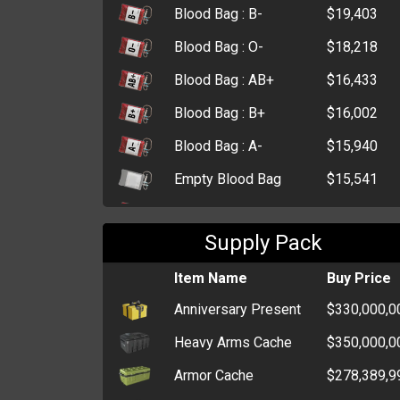
Blood Bag : B-
$19,403
Blood Bag : O-
$18,218
Blood Bag : AB+
$16,433
Blood Bag : B+
$16,002
Blood Bag : A-
$15,940
Empty Blood Bag
$15,541
Blood Bag : A+
$15,304
Supply Pack
Blood Bag : O+
$15,249
Morphine
Item Name
$12,733
Buy Price
Anniversary Present
$330,000,0
First Aid Kit
$9,440
Heavy Arms Cache
$350,000,0
Small First Aid Kit
$4,593
Armor Cache
$278,389,9