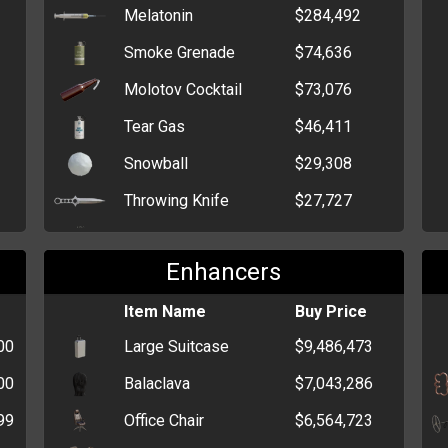
Melatonin
$284,492
Smoke Grenade
$74,636
Molotov Cocktail
$73,076
Tear Gas
$46,411
Snowball
$29,308
Throwing Knife
$27,727
Flash Grenade
$22,432
Enhancers
HEG
$14,301
Claymore Mine
Item Name
$14,194
Buy Price
00
Large Suitcase
$9,486,473
Stick Grenade
$12,337
00
Balaclava
$7,043,286
Grenade
$6,634
99
Office Chair
$6,564,723
Trout
$3,450