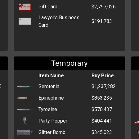
Gift Card
$2,797,026
Lawyer's Business
$191,783
Card
Temporary
Item Name
Buy Price
0
Serotonin
$1,237,282
Epinephrine
$853,235
Tyrosine
$570,437
Party Popper
$404,441
Glitter Bomb
$345,023