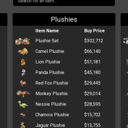
Plushies
Item Name
Buy Price
Plushie Set
$302,712
Camel Plushie
$66,140
Lion Plushie
$51,181
Panda Plushie
$45,180
Red Fox Plushie
$29,445
Monkey Plushie
$29,014
Nessie Plushie
$28,595
Chamois Plushie
$15,702
Jaguar Plushie
$13,755