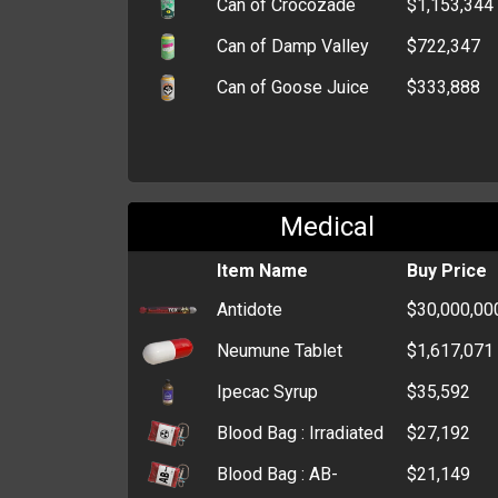
Can of Crocozade
$1,153,344
Can of Damp Valley
$722,347
Can of Goose Juice
$333,888
Medical
Item Name
Buy Price
Antidote
$30,000,00
Neumune Tablet
$1,617,071
Ipecac Syrup
$35,592
Blood Bag : Irradiated
$27,192
Blood Bag : AB-
$21,149