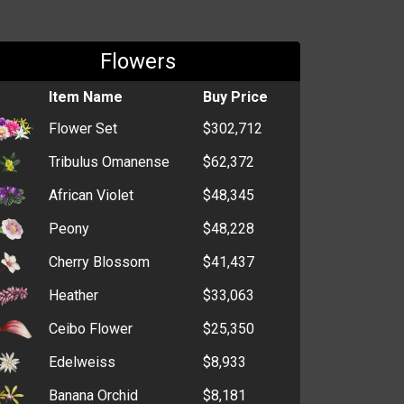
Flowers
Item Name
Buy Price
Flower Set
$302,712
Tribulus Omanense
$62,372
African Violet
$48,345
Peony
$48,228
Cherry Blossom
$41,437
Heather
$33,063
Ceibo Flower
$25,350
Edelweiss
$8,933
Banana Orchid
$8,181