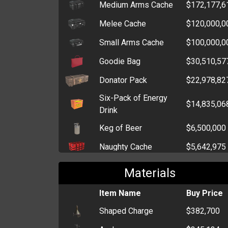
Medium Arms Cache
$172,177,6
Melee Cache
$120,000,0
Small Arms Cache
$100,000,0
Goodie Bag
$30,510,57
Donator Pack
$22,978,82
Six-Pack of Energy
$14,835,06
Drink
Keg of Beer
$6,500,000
Naughty Cache
$5,642,975
Wannabe Cache
$4,719,646
Materials
Injury Cache
$4,173,619
Item Name
Buy Price
Drug Pack
$4,045,141
Shaped Charge
$382,700
Elegant Cache
$3,500,000