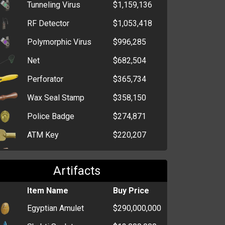
Tunneling Virus
$1,159,136
Box of Chocolate Bars
$784
RF Detector
$1,053,418
Bag of Chocolate
$767
Polymorphic Virus
$996,285
Kisses
Net
$682,504
Box of Sweet Hearts
$764
Perforator
$365,734
Bag of Bon Bons
$726
Wax Seal Stamp
$358,150
Box of Extra Strong
$719
Mints
Police Badge
$274,871
ATM Key
$220,207
Window Breaker
$201,561
Artifacts
Polishing Pad
$171,486
Crucible
Item Name
$155,846
Buy Price
Egyptian Amulet
$290,000,000
Card Programmer
$110,754