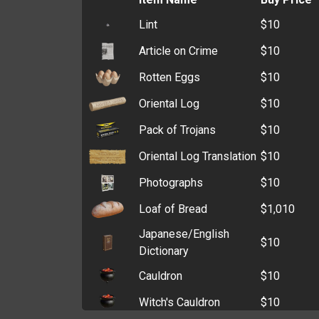
Cardholder
$6,689
Lint
$10
Printing Paper
$44,526
Zip Wallet
$5,496
Article on Crime
$10
Glow Stick
$29,480
Clutch
$5,364
Rotten Eggs
$10
Lye
$27,904
Old Wallet
$4,021
Oriental Log
$10
Oxygen Tank
$25,626
Coin Purse
$3,216
Pack of Trojans
$10
Sand
$25,490
Oriental Log Translation
$10
Bleach
$25,432
Photographs
$10
Hydrogen Tank
$18,958
Loaf of Bread
$1,010
Methane Tank
$18,773
Japanese/English
Kerosene
$18,522
$10
Dictionary
Bank Statement
$14,859
Cauldron
$10
Brass Ingot
$14,155
Witch's Cauldron
$10
PVC Cards
$14,112