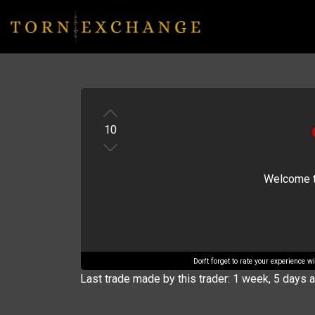
10
Welcome to 
Don't forget to rate your experience 
Last trade made by this trader: 1 week, 5 days 