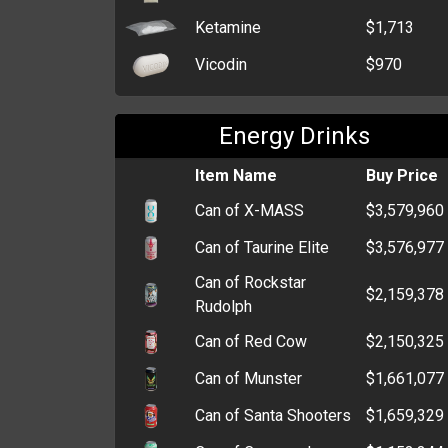
Ketamine
$1,713
Vicodin
$970
Energy Drinks
Item Name
Buy Price
Can of X-MASS
$3,579,960
Can of Taurine Elite
$3,576,977
Can of Rockstar
$2,159,378
Rudolph
Can of Red Cow
$2,150,325
Can of Munster
$1,661,077
Can of Santa Shooters
$1,659,329