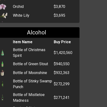
Orchid
$3,870
White Lily
$3,695
Crocus
$3,334
Alcohol
Dahlia
$2,299
Bunch of Black Roses
Item Name
$464
Buy Price
Bottle of Christmas
Single Red Rose
$352
$1,420,560
Spirit
Dozen Roses
$293
Bottle of Green Stout
$940,550
Daffodil
$266
Bottle of Moonshine
$932,363
Bunch of Flowers
$258
Bottle of Stinky Swamp
$272,299
Funeral Wreath
$254
Punch
Bottle of Mistletoe
Bunch of Carnations
$249
$271,241
Madness