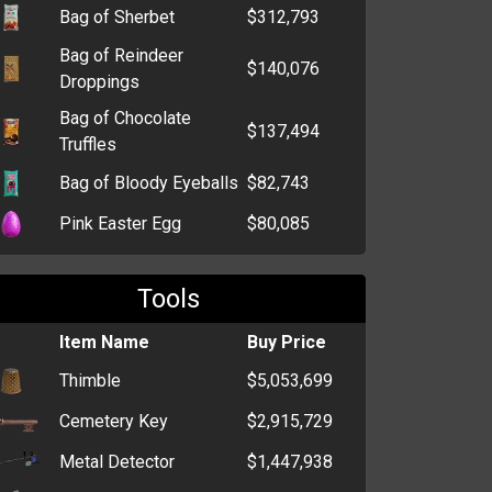
Bag of Sherbet
$312,793
Bag of Reindeer
$140,076
Droppings
Bag of Chocolate
$137,494
Truffles
Bag of Bloody Eyeballs
$82,743
Pink Easter Egg
$80,085
Bag of Tootsie Rolls
$79,983
Tools
Orange Easter Egg
$62,700
Item Name
Buy Price
Big Box of Chocolate
$55,203
Bars
Thimble
$5,053,699
Bag of Candy Kisses
$53,340
Cemetery Key
$2,915,729
Box of Bon Bons
$1,045
Metal Detector
$1,447,938
Lollipop
$912