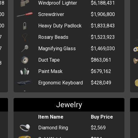
18
Windproof Lighter
$6,188,431
Ninja Star
$2,596
00
Screwdriver
$1,906,800
Pepper Spray
$1,373
00
Heavy Duty Padlock
$1,833,843
Brick
$732
7
Rosary Beads
$1,523,923
Wrench
$471
7
Magnifying Glass
$1,469,030
Fireworks
$459
Duct Tape
$863,061
8
Paint Mask
$679,162
Ergonomic Keyboard
$428,049
Chloroform
$410,489
Jewelry
Latex Gloves
$376,000
High-Speed Drive
Item Name
$327,144
Buy Price
Diamond Ring
$2,569
Wireless Dongle
$240,863