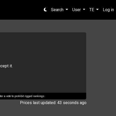
Search
User
TE
Log in
cept it.
er a vote to prohibit rigged rankings.
Prices last updated: 43 seconds ago