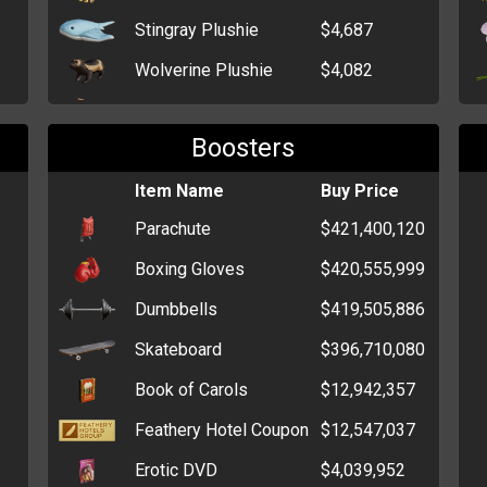
Stingray Plushie
$4,687
Wolverine Plushie
$4,082
Kitten Plushie
$494
Boosters
Sheep Plushie
$480
Teddy Bear Plushie
Item Name
$473
Buy Price
Parachute
$421,400,120
Boxing Gloves
$420,555,999
Dumbbells
$419,505,886
Skateboard
$396,710,080
Book of Carols
$12,942,357
Feathery Hotel Coupon
$12,547,037
Erotic DVD
$4,039,952