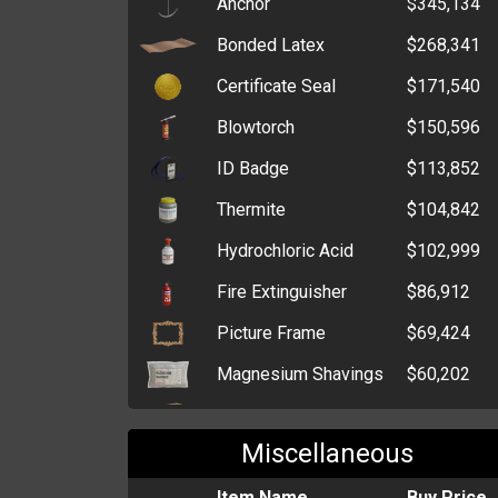
Anchor
$345,134
Cutesy Cache
$3,000,000
Bonded Latex
$268,341
Gentleman Cache
$3,000,000
Certificate Seal
$171,540
Tin of Treats
$1,334,299
Blowtorch
$150,596
Elderly Cache
$1,329,936
ID Badge
$113,852
Box of Grenades
$1,000,000
Thermite
$104,842
Six-Pack of Alcohol
$959,588
Hydrochloric Acid
$102,999
Lottery Voucher
$800,000
Fire Extinguisher
$86,912
Denim Cache
$762,855
Picture Frame
$69,424
Box of Medical
$258,854
Magnesium Shavings
$60,202
Supplies
C4 Explosive
$59,039
Stash Box
$47,736
Miscellaneous
Potassium Nitrate
$47,856
Billfold
$34,686
Blank Casino Chips
Item Name
$45,772
Buy Price