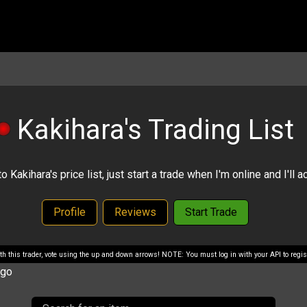
Kakihara's Trading List
Kakihara's price list, just start a trade when I'm online and I'll ac
Profile
Reviews
Start Trade
with this trader, vote using the up and down arrows! NOTE: You must log in with your API to regist
ago