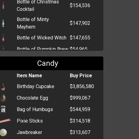
Bottle of Christmas
$154,536
Cocktail
Bottle of Minty
$147,902
Mayhem
Bottle of Wicked Witch
$147,655
Bottle of Pumpkin Brew
$54,965
Bottle of Kandy Kane
$54,692
Candy
Bottle of Champagne
$2,790
Item Name
Buy Price
Bottle of Sake
$1,295
Birthday Cupcake
$3,856,580
Bottle of Beer
$952
Chocolate Egg
$999,067
Bottle of Tequila
$928
Bag of Humbugs
$544,959
Pixie Sticks
$314,518
Jawbreaker
$313,607