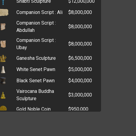
Shabti Sculpture
$12,000,000
Core Drill
$107,434
Companion Script : Ali
$8,000,000
Graver
$99,145
Companion Script :
Grinding Stone
$94,563
$8,000,000
Abdullah
Lost and Found Office
$88,075
Companion Script :
Key
$8,000,000
Ubay
DSLR Camera
$82,115
Ganesha Sculpture
$6,500,000
Skeleton Key
$77,703
White Senet Pawn
$5,000,000
Dental Mirror
$64,128
Black Senet Pawn
$4,000,000
Lockpicks
$49,032
Vairocana Buddha
$3,000,000
Heat Sink
$48,945
Sculpture
Printer
$48,901
Gold Noble Coin
$950,000
Sewing Kit
$38,608
Florin Coin
$1,000,000
Cigar Cutter
$34,044
Leopard Coin
$950,000