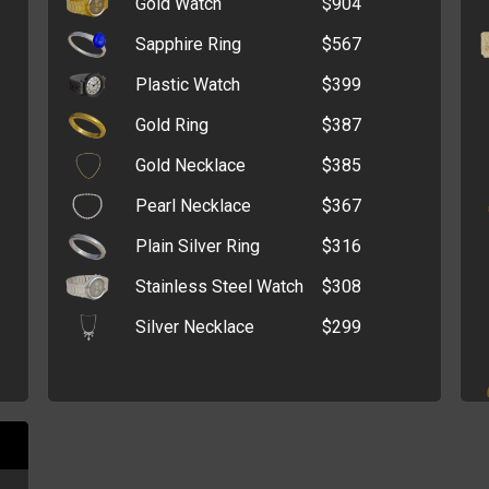
Gold Watch
$904
Tracking Device
$235,669
Advanced Driving
Sapphire Ring
$567
$196,503
Manual
Plastic Watch
$399
Tumble Dryer
$132,566
Gold Ring
$387
Fanny Pack
$109,887
Gold Necklace
$385
Mountain Bike
$97,532
Pearl Necklace
$367
Megaphone
$74,011
Plain Silver Ring
$316
Flashlight
$67,881
Stainless Steel Watch
$308
Cut-Throat Razor
$23,385
Silver Necklace
$299
Glasses
$7,007