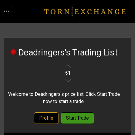
Deadringers's Trading List
51
Welcome to Deadringers's price list. Click Start Trade
now to start a trade.
Profile
Start Trade