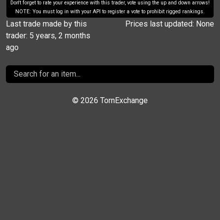
Don't forget to rate your experience with this trader, vote using the up and down arrows!
NOTE: You must log in with your API to register a vote to prohibit rigged rankings.
Last trade made by this
Prices last updated: None
trader: 5 years, 2 months
ago
©
2026 TornExchange