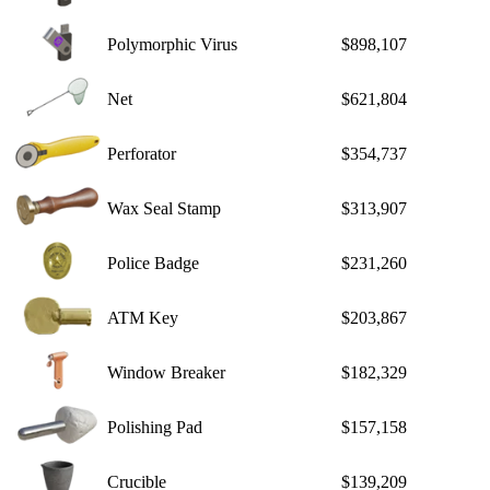
Polymorphic Virus
$898,107
Net
$621,804
Perforator
$354,737
Wax Seal Stamp
$313,907
Police Badge
$231,260
ATM Key
$203,867
Window Breaker
$182,329
Polishing Pad
$157,158
Crucible
$139,209