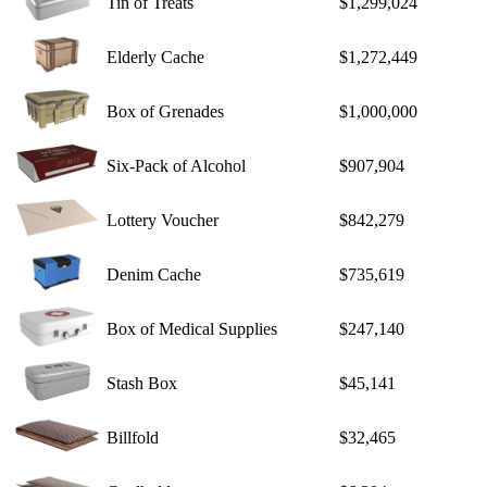
Tin of Treats
$1,299,024
Elderly Cache
$1,272,449
Box of Grenades
$1,000,000
Six-Pack of Alcohol
$907,904
Lottery Voucher
$842,279
Denim Cache
$735,619
Box of Medical Supplies
$247,140
Stash Box
$45,141
Billfold
$32,465