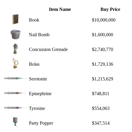
Item Name
Buy Price
Book
$10,000,000
Nail Bomb
$1,600,000
Concussion Grenade
$2,740,770
Bolas
$1,729,136
Serotonin
$1,215,629
Epinephrine
$748,811
Tyrosine
$554,063
Party Popper
$347,514