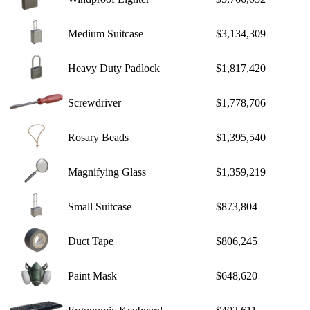
Medium Suitcase
$3,134,309
Heavy Duty Padlock
$1,817,420
Screwdriver
$1,778,706
Rosary Beads
$1,395,540
Magnifying Glass
$1,359,219
Small Suitcase
$873,804
Duct Tape
$806,245
Paint Mask
$648,620