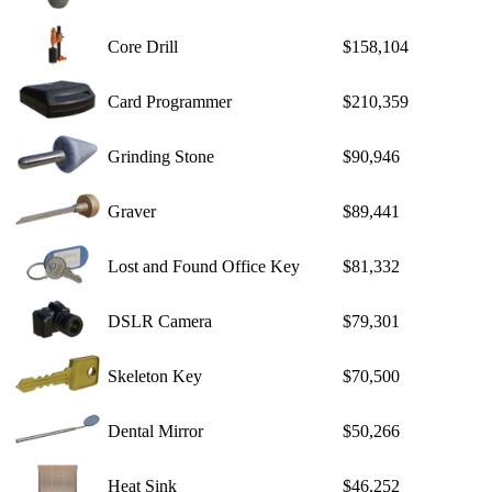
Core Drill
$158,104
Card Programmer
$210,359
Grinding Stone
$90,946
Graver
$89,441
Lost and Found Office Key
$81,332
DSLR Camera
$79,301
Skeleton Key
$70,500
Dental Mirror
$50,266
Heat Sink
$46,252