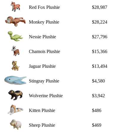
Red Fox Plushie
$28,987
Monkey Plushie
$28,224
Nessie Plushie
$27,796
Chamois Plushie
$15,366
Jaguar Plushie
$13,494
Stingray Plushie
$4,580
Wolverine Plushie
$3,942
Kitten Plushie
$486
Sheep Plushie
$469