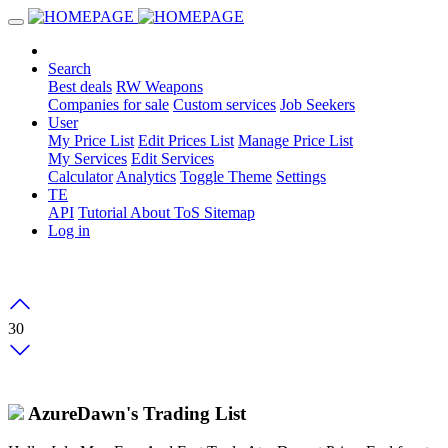
Search
Best deals
RW Weapons
Companies for sale
Custom services
Job Seekers
User
My Price List
Edit Prices List
Manage Price List
My Services
Edit Services
Calculator
Analytics
Toggle Theme
Settings
TE
API
Tutorial
About
ToS
Sitemap
Log in
30
AzureDawn's Trading List