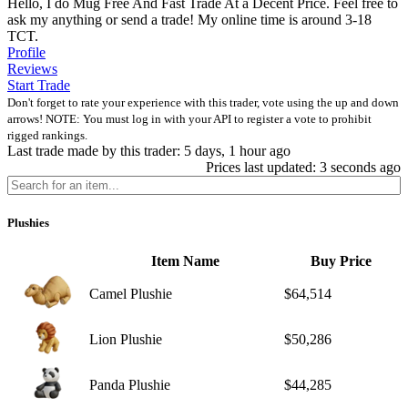
Hello, I do Mug Free And Fast Trade At a Decent Price. Feel free to
ask my anything or send a trade! My online time is around 3-18
TCT.
Profile
Reviews
Start Trade
Don't forget to rate your experience with this trader, vote using the up and down
arrows! NOTE: You must log in with your API to register a vote to prohibit
rigged rankings.
Last trade made by this trader: 5 days, 1 hour ago
Prices last updated: 3 seconds ago
Plushies
Item Name
Buy Price
Camel Plushie
$64,514
Lion Plushie
$50,286
Panda Plushie
$44,285