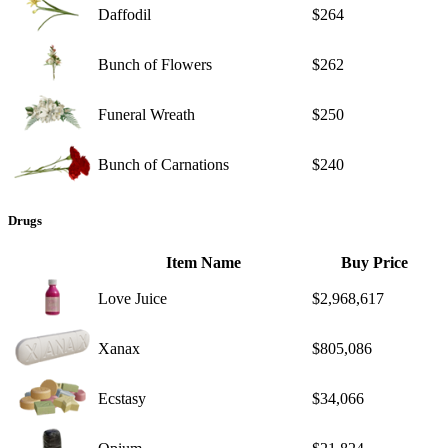
Daffodil
$264
Bunch of Flowers
$262
Funeral Wreath
$250
Bunch of Carnations
$240
Drugs
Item Name
Buy Price
Love Juice
$2,968,617
Xanax
$805,086
Ecstasy
$34,066