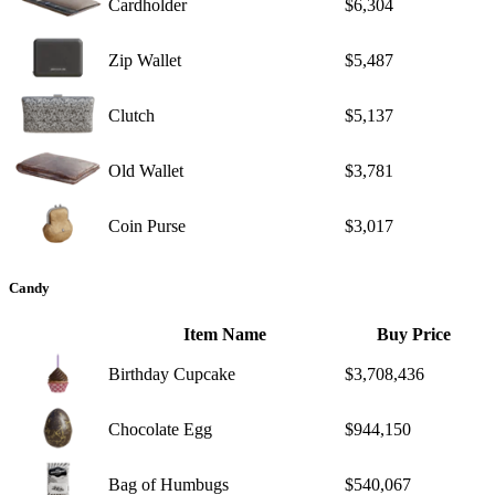
Cardholder
$6,304
Zip Wallet
$5,487
Clutch
$5,137
Old Wallet
$3,781
Coin Purse
$3,017
Candy
Item Name
Buy Price
Birthday Cupcake
$3,708,436
Chocolate Egg
$944,150
Bag of Humbugs
$540,067