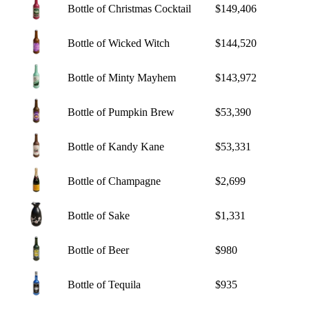
Bottle of Christmas Cocktail
$149,406
Bottle of Wicked Witch
$144,520
Bottle of Minty Mayhem
$143,972
Bottle of Pumpkin Brew
$53,390
Bottle of Kandy Kane
$53,331
Bottle of Champagne
$2,699
Bottle of Sake
$1,331
Bottle of Beer
$980
Bottle of Tequila
$935