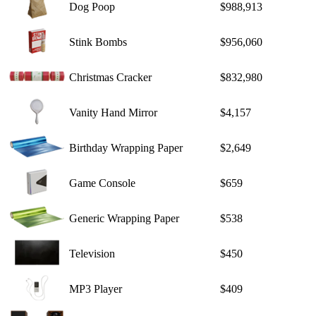
Dog Poop
$988,913
Stink Bombs
$956,060
Christmas Cracker
$832,980
Vanity Hand Mirror
$4,157
Birthday Wrapping Paper
$2,649
Game Console
$659
Generic Wrapping Paper
$538
Television
$450
MP3 Player
$409