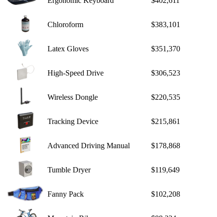
Ergonomic Keyboard
$402,611
Chloroform
$383,101
Latex Gloves
$351,370
High-Speed Drive
$306,523
Wireless Dongle
$220,535
Tracking Device
$215,861
Advanced Driving Manual
$178,868
Tumble Dryer
$119,649
Fanny Pack
$102,208