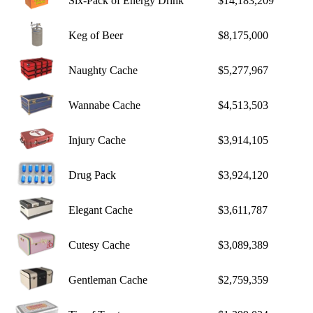
Six-Pack of Energy Drink
$14,183,209
Keg of Beer
$8,175,000
Naughty Cache
$5,277,967
Wannabe Cache
$4,513,503
Injury Cache
$3,914,105
Drug Pack
$3,924,120
Elegant Cache
$3,611,787
Cutesy Cache
$3,089,389
Gentleman Cache
$2,759,359