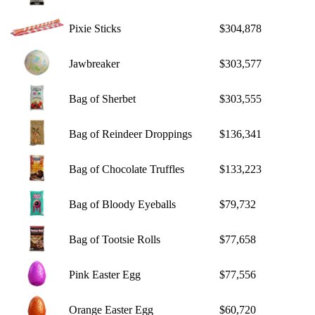
Pixie Sticks
$304,878
Jawbreaker
$303,577
Bag of Sherbet
$303,555
Bag of Reindeer Droppings
$136,341
Bag of Chocolate Truffles
$133,223
Bag of Bloody Eyeballs
$79,732
Bag of Tootsie Rolls
$77,658
Pink Easter Egg
$77,556
Orange Easter Egg
$60,720