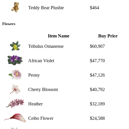
Teddy Bear Plushie
$464
Flowers
Item Name
Buy Price
Tribulus Omanense
$60,907
African Violet
$47,770
Peony
$47,126
Cherry Blossom
$40,792
Heather
$32,189
Ceibo Flower
$24,588