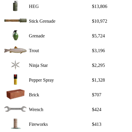
HEG
$13,806
Stick Grenade
$10,972
Grenade
$5,724
Trout
$3,196
Ninja Star
$2,295
Pepper Spray
$1,328
Brick
$707
Wrench
$424
Fireworks
$413