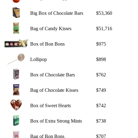
Big Box of Chocolate Bars
$53,360
Bag of Candy Kisses
$51,716
Box of Bon Bons
$975
Lollipop
$898
Box of Chocolate Bars
$762
Bag of Chocolate Kisses
$749
Box of Sweet Hearts
$742
Box of Extra Strong Mints
$738
Bag of Bon Bons
$707