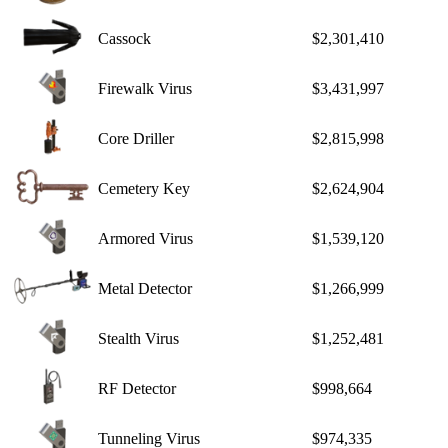
Cassock
$2,301,410
Firewalk Virus
$3,431,997
Core Driller
$2,815,998
Cemetery Key
$2,624,904
Armored Virus
$1,539,120
Metal Detector
$1,266,999
Stealth Virus
$1,252,481
RF Detector
$998,664
Tunneling Virus
$974,335