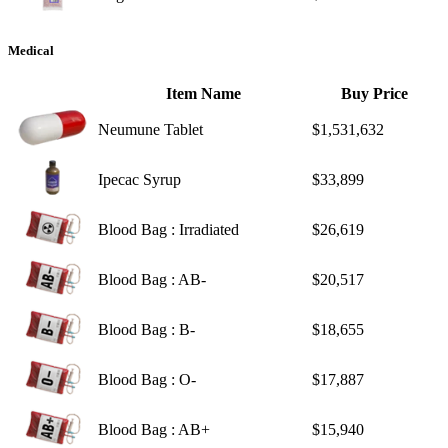
Medical
Item Name
Buy Price
Neumune Tablet
$1,531,632
Ipecac Syrup
$33,899
Blood Bag : Irradiated
$26,619
Blood Bag : AB-
$20,517
Blood Bag : B-
$18,655
Blood Bag : O-
$17,887
Blood Bag : AB+
$15,940