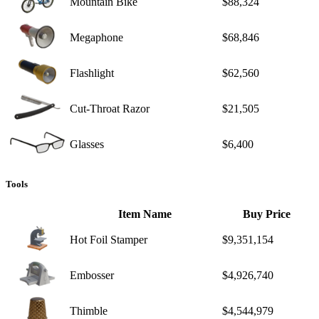
Mountain Bike
$88,324
Megaphone
$68,846
Flashlight
$62,560
Cut-Throat Razor
$21,505
Glasses
$6,400
Tools
Item Name
Buy Price
Hot Foil Stamper
$9,351,154
Embosser
$4,926,740
Thimble
$4,544,979