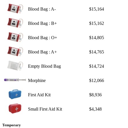
Blood Bag : A-
$15,164
Blood Bag : B+
$15,162
Blood Bag : O+
$14,805
Blood Bag : A+
$14,765
Empty Blood Bag
$14,724
Morphine
$12,066
First Aid Kit
$8,936
Small First Aid Kit
$4,348
Temporary