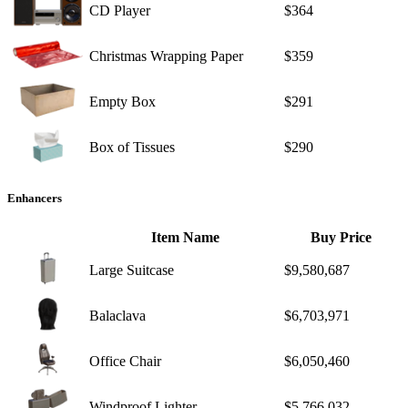
CD Player
$364
Christmas Wrapping Paper
$359
Empty Box
$291
Box of Tissues
$290
Enhancers
Item Name
Buy Price
Large Suitcase
$9,580,687
Balaclava
$6,703,971
Office Chair
$6,050,460
Windproof Lighter
$5,766,032