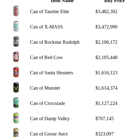
Item Name
Buy Price
Can of Taurine Elite
$3,482,392
Can of X-MASS
$3,472,990
Can of Rockstar Rudolph
$2,106,172
Can of Red Cow
$2,105,448
Can of Santa Shooters
$1,616,123
Can of Munster
$1,614,374
Can of Crocozade
$1,127,224
Can of Damp Valley
$707,145
Can of Goose Juice
$323,097