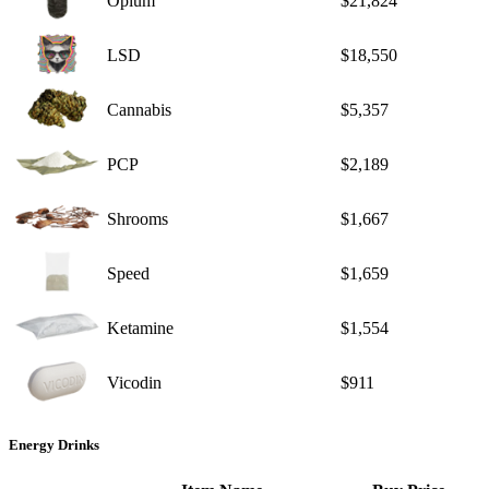
Opium
$21,824
LSD
$18,550
Cannabis
$5,357
PCP
$2,189
Shrooms
$1,667
Speed
$1,659
Ketamine
$1,554
Vicodin
$911
Energy Drinks