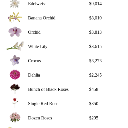
Edelweiss
$9,014
Banana Orchid
$8,010
Orchid
$3,813
White Lily
$3,615
Crocus
$3,273
Dahlia
$2,245
Bunch of Black Roses
$458
Single Red Rose
$350
Dozen Roses
$295