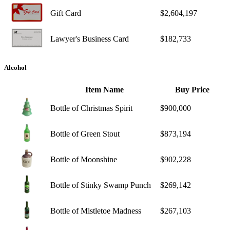
Gift Card
$2,604,197
Lawyer's Business Card
$182,733
Alcohol
Item Name
Buy Price
Bottle of Christmas Spirit
$900,000
Bottle of Green Stout
$873,194
Bottle of Moonshine
$902,228
Bottle of Stinky Swamp Punch
$269,142
Bottle of Mistletoe Madness
$267,103