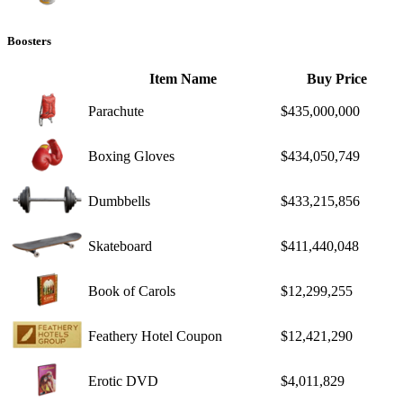
Boosters
Item Name
Buy Price
Parachute
$435,000,000
Boxing Gloves
$434,050,749
Dumbbells
$433,215,856
Skateboard
$411,440,048
Book of Carols
$12,299,255
Feathery Hotel Coupon
$12,421,290
Erotic DVD
$4,011,829