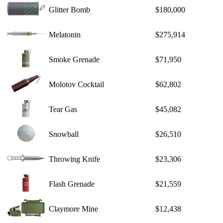
Glitter Bomb
$180,000
Melatonin
$275,914
Smoke Grenade
$71,950
Molotov Cocktail
$62,802
Tear Gas
$45,082
Snowball
$26,510
Throwing Knife
$23,306
Flash Grenade
$21,559
Claymore Mine
$12,438