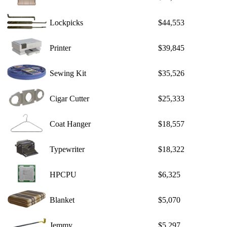
Lockpicks
$44,553
Printer
$39,845
Sewing Kit
$35,526
Cigar Cutter
$25,333
Coat Hanger
$18,557
Typewriter
$18,322
HPCPU
$6,325
Blanket
$5,070
Jemmy
$5,297