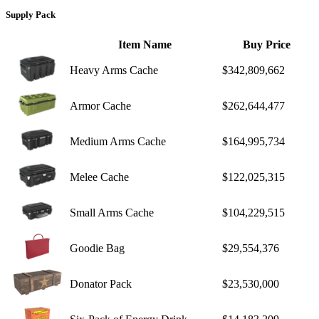
Supply Pack
Item Name
Buy Price
Heavy Arms Cache
$342,809,662
Armor Cache
$262,644,477
Medium Arms Cache
$164,995,734
Melee Cache
$122,025,315
Small Arms Cache
$104,229,515
Goodie Bag
$29,554,376
Donator Pack
$23,530,000