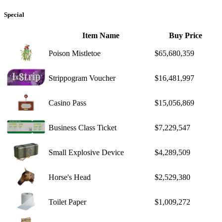
Special
Item Name
Buy Price
Poison Mistletoe
$65,680,359
Strippogram Voucher
$16,481,997
Casino Pass
$15,056,869
Business Class Ticket
$7,229,547
Small Explosive Device
$4,289,509
Horse's Head
$2,529,380
Toilet Paper
$1,009,272