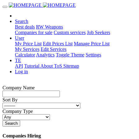
Search
Best deals
RW Weapons
Companies for sale
Custom services
Job Seekers
User
My Price List
Edit Prices List
Manage Price List
My Services
Edit Services
Calculator
Analytics
Toggle Theme
Settings
TE
API
Tutorial
About
ToS
Sitemap
Log in
Company Name
Sort By
Company Type
Search
Companies Hiring