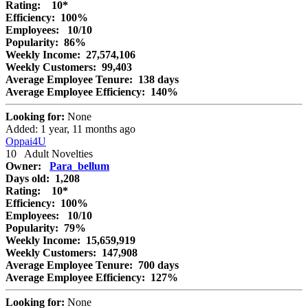
Rating:
10*
Efficiency:
100%
Employees:
10/10
Popularity:
86%
Weekly Income:
27,574,106
Weekly Customers:
99,403
Average Employee Tenure:
138 days
Average Employee Efficiency:
140%
Looking for:
None
Added: 1 year, 11 months ago
Oppai4U
10
Adult Novelties
Owner:
Para_bellum
Days old:
1,208
Rating:
10*
Efficiency:
100%
Employees:
10/10
Popularity:
79%
Weekly Income:
15,659,919
Weekly Customers:
147,908
Average Employee Tenure:
700 days
Average Employee Efficiency:
127%
Looking for:
None