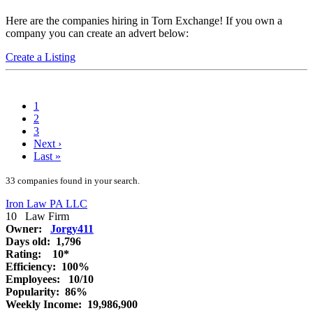
Here are the companies hiring in Torn Exchange! If you own a
company you can create an advert below:
Create a Listing
1
2
3
Next
›
Last
»
33 companies found in your search.
Iron Law PA LLC
10
Law Firm
Owner:
Jorgy411
Days old:
1,796
Rating:
10*
Efficiency:
100%
Employees:
10/10
Popularity:
86%
Weekly Income:
19,986,900