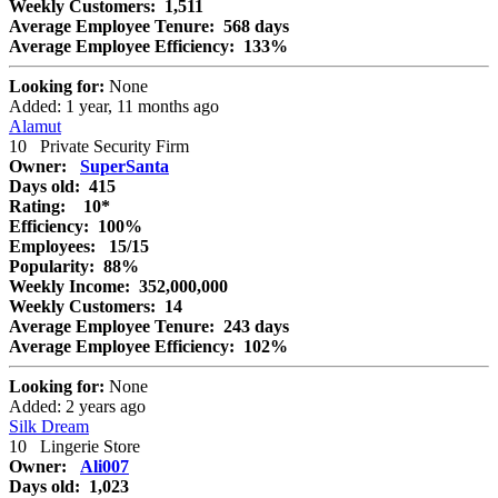
Weekly Customers:
1,511
Average Employee Tenure:
568 days
Average Employee Efficiency:
133%
Looking for:
None
Added: 1 year, 11 months ago
Alamut
10
Private Security Firm
Owner:
SuperSanta
Days old:
415
Rating:
10*
Efficiency:
100%
Employees:
15/15
Popularity:
88%
Weekly Income:
352,000,000
Weekly Customers:
14
Average Employee Tenure:
243 days
Average Employee Efficiency:
102%
Looking for:
None
Added: 2 years ago
Silk Dream
10
Lingerie Store
Owner:
Ali007
Days old:
1,023